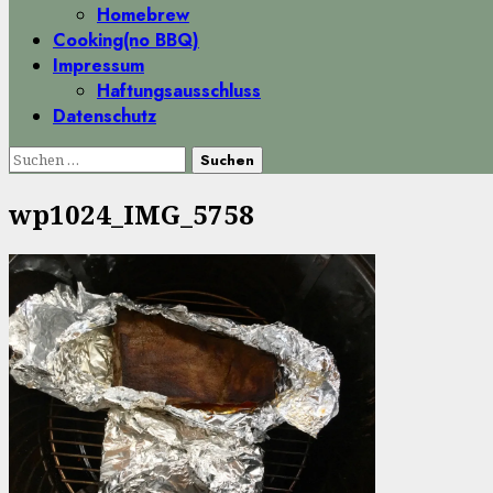
Homebrew
Cooking(no BBQ)
Impressum
Haftungsausschluss
Datenschutz
Suchen
nach:
wp1024_IMG_5758