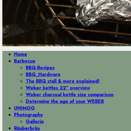
Primäres
Home
Menü
Barbecue
BBQ-Recipes
BBQ_Hardware
The BBQ stall & more explained!
Weber kettles 22″ overview
Weber charcoal kettle size comparison
Determine the age of your WEBER
UNIMOG
Photography
Gallerie
Räuberbräu