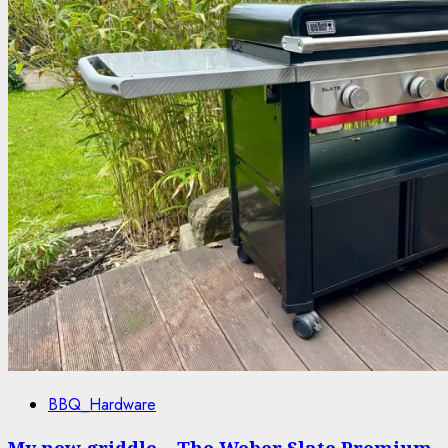
BBQ_Hardware
My new griddle – The Weber Slate Premium