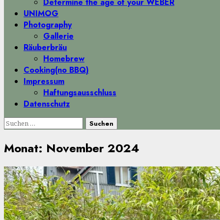
Determine the age of your WEBER
UNIMOG
Photography
Gallerie
Räuberbräu
Homebrew
Cooking(no BBQ)
Impressum
Haftungsausschluss
Datenschutz
Suchen
nach:
Monat:
November 2024