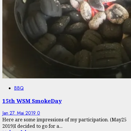
BBQ
15th WSM SmokeDay
Jan
27. Mai 2019
0
Here are some impressions of my participation. (May25
2019)I decided to go for a...