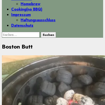
Homebrew
Cooking(no BBQ)
Impressum
Haftungsausschluss
Datenschutz
Suchen
nach:
Boston Butt