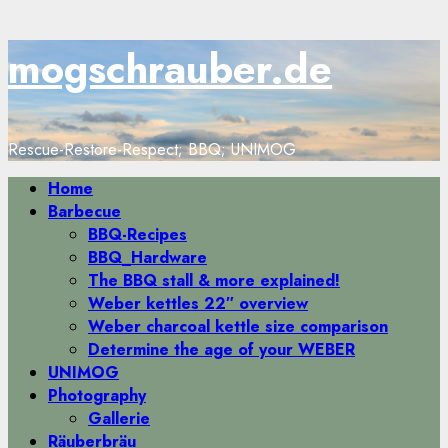
Zum
mogschrauber.de
Inhalt
springen
Rescue-Restore-Respect; BBQ; UNIMOG
Primäres
Home
Menü
Barbecue
BBQ-Recipes
BBQ_Hardware
The BBQ stall & more explained!
Weber kettles 22″ overview
Weber charcoal kettle size comparison
Determine the age of your WEBER
UNIMOG
Photography
Gallerie
Räuberbräu