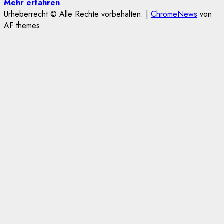
Mehr erfahren
Urheberrecht © Alle Rechte vorbehalten.
|
ChromeNews
von
AF themes.